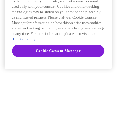
to the functionality of our site, while others are optional and
used only with your consent. Cookies and other tracking
technologies may be stored on your device and placed by
us and trusted partners. Please visit our Cookie Consent
Manager for information on how this website uses cookies
and other tracking technologies and to change your settings
at any time. For more information please also visit our
Cookie Policy.
Cookie Consent Manager