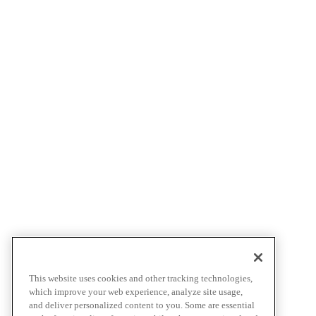
This website uses cookies and other tracking technologies,
which improve your web experience, analyze site usage,
and deliver personalized content to you. Some are essential