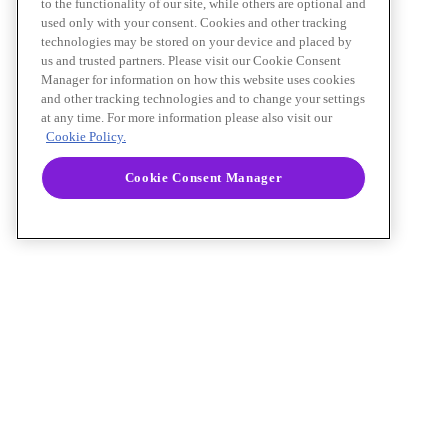
to the functionality of our site, while others are optional and
used only with your consent. Cookies and other tracking
technologies may be stored on your device and placed by
us and trusted partners. Please visit our Cookie Consent
Manager for information on how this website uses cookies
and other tracking technologies and to change your settings
at any time. For more information please also visit our
Cookie Policy.
Cookie Consent Manager