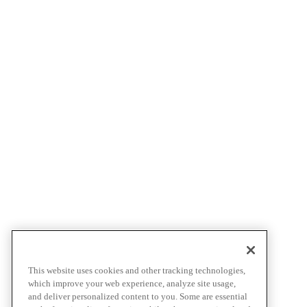
This website uses cookies and other tracking technologies,
which improve your web experience, analyze site usage,
and deliver personalized content to you. Some are essential