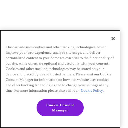
This website uses cookies and other tracking technologies, which
improve your web experience, analyze site usage, and deliver
personalized content to you. Some are essential to the functionality of
our site, while others are optional and used only with your consent.
Cookies and other tracking technologies may be stored on your
device and placed by us and trusted partners. Please visit our Cookie
Consent Manager for information on how this website uses cookies
and other tracking technologies and to change your settings at any
time. For more information please also visit our
Cookie Policy.
Cookie Consent
Manager