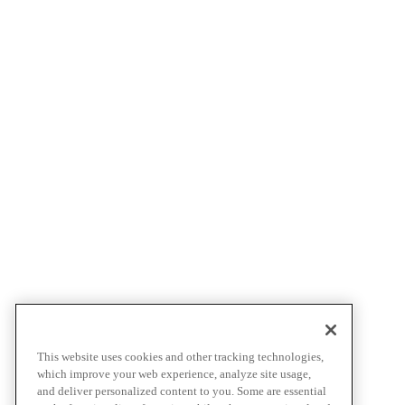
This website uses cookies and other tracking technologies,
which improve your web experience, analyze site usage,
and deliver personalized content to you. Some are essential