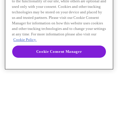
to the functionality of our site, while others are optional and
used only with your consent. Cookies and other tracking
technologies may be stored on your device and placed by
us and trusted partners. Please visit our Cookie Consent
Manager for information on how this website uses cookies
and other tracking technologies and to change your settings
at any time. For more information please also visit our
Cookie Policy.
Cookie Consent Manager