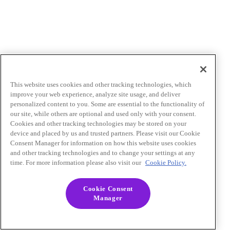
This website uses cookies and other tracking technologies, which
improve your web experience, analyze site usage, and deliver
personalized content to you. Some are essential to the functionality of
our site, while others are optional and used only with your consent.
Cookies and other tracking technologies may be stored on your
device and placed by us and trusted partners. Please visit our Cookie
Consent Manager for information on how this website uses cookies
and other tracking technologies and to change your settings at any
time. For more information please also visit our
Cookie Policy.
Cookie Consent
Manager