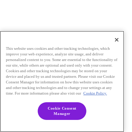
This website uses cookies and other tracking technologies, which
improve your web experience, analyze site usage, and deliver
personalized content to you. Some are essential to the functionality of
our site, while others are optional and used only with your consent.
Cookies and other tracking technologies may be stored on your
device and placed by us and trusted partners. Please visit our Cookie
Consent Manager for information on how this website uses cookies
and other tracking technologies and to change your settings at any
time. For more information please also visit our
Cookie Policy.
Cookie Consent
Manager