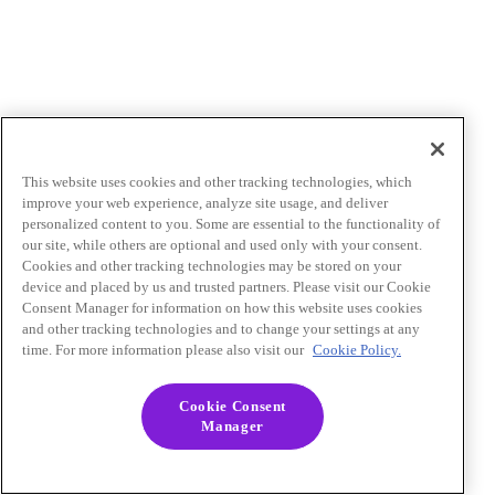
This website uses cookies and other tracking technologies, which
improve your web experience, analyze site usage, and deliver
personalized content to you. Some are essential to the functionality of
our site, while others are optional and used only with your consent.
Cookies and other tracking technologies may be stored on your
device and placed by us and trusted partners. Please visit our Cookie
Consent Manager for information on how this website uses cookies
and other tracking technologies and to change your settings at any
time. For more information please also visit our
Cookie Policy.
Cookie Consent
Manager