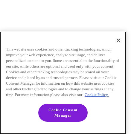
This website uses cookies and other tracking technologies, which
improve your web experience, analyze site usage, and deliver
personalized content to you. Some are essential to the functionality of
our site, while others are optional and used only with your consent.
Cookies and other tracking technologies may be stored on your
device and placed by us and trusted partners. Please visit our Cookie
Consent Manager for information on how this website uses cookies
and other tracking technologies and to change your settings at any
time. For more information please also visit our
Cookie Policy.
Cookie Consent
Manager