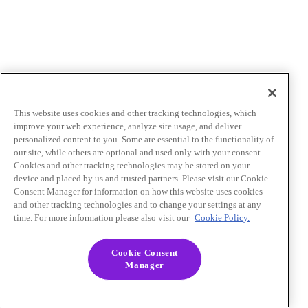
This website uses cookies and other tracking technologies, which
improve your web experience, analyze site usage, and deliver
personalized content to you. Some are essential to the functionality of
our site, while others are optional and used only with your consent.
Cookies and other tracking technologies may be stored on your
device and placed by us and trusted partners. Please visit our Cookie
Consent Manager for information on how this website uses cookies
and other tracking technologies and to change your settings at any
time. For more information please also visit our
Cookie Policy.
Cookie Consent
Manager