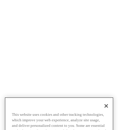
This website uses cookies and other tracking technologies,
which improve your web experience, analyze site usage,
and deliver personalized content to you. Some are essential