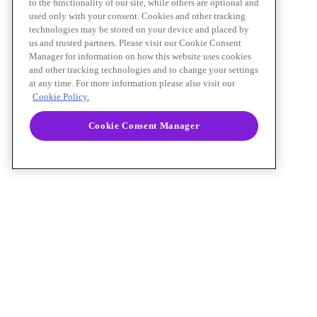
to the functionality of our site, while others are optional and
used only with your consent. Cookies and other tracking
technologies may be stored on your device and placed by
us and trusted partners. Please visit our Cookie Consent
Manager for information on how this website uses cookies
and other tracking technologies and to change your settings
at any time. For more information please also visit our
Cookie Policy.
Cookie Consent Manager