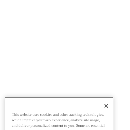
This website uses cookies and other tracking technologies,
which improve your web experience, analyze site usage,
and deliver personalized content to you. Some are essential