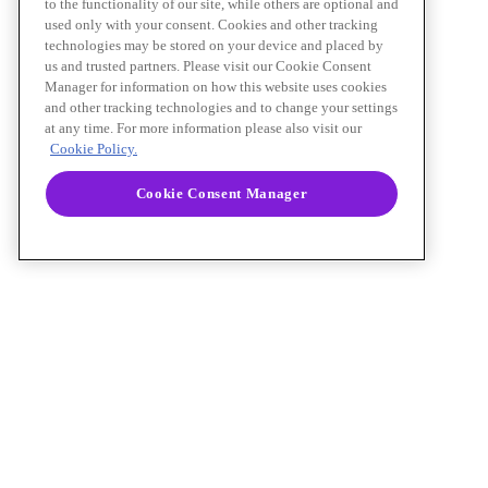
to the functionality of our site, while others are optional and
used only with your consent. Cookies and other tracking
technologies may be stored on your device and placed by
us and trusted partners. Please visit our Cookie Consent
Manager for information on how this website uses cookies
and other tracking technologies and to change your settings
at any time. For more information please also visit our
Cookie Policy.
Cookie Consent Manager