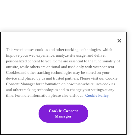
This website uses cookies and other tracking technologies, which
improve your web experience, analyze site usage, and deliver
personalized content to you. Some are essential to the functionality of
our site, while others are optional and used only with your consent.
Cookies and other tracking technologies may be stored on your
device and placed by us and trusted partners. Please visit our Cookie
Consent Manager for information on how this website uses cookies
and other tracking technologies and to change your settings at any
time. For more information please also visit our
Cookie Policy.
Cookie Consent
Manager