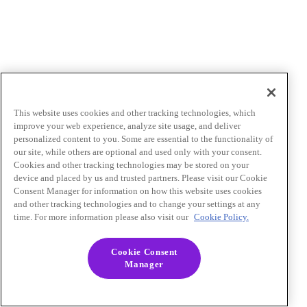
This website uses cookies and other tracking technologies, which
improve your web experience, analyze site usage, and deliver
personalized content to you. Some are essential to the functionality of
our site, while others are optional and used only with your consent.
Cookies and other tracking technologies may be stored on your
device and placed by us and trusted partners. Please visit our Cookie
Consent Manager for information on how this website uses cookies
and other tracking technologies and to change your settings at any
time. For more information please also visit our
Cookie Policy.
Cookie Consent
Manager