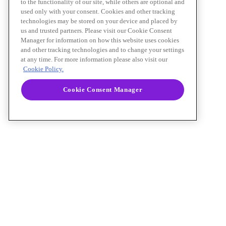
to the functionality of our site, while others are optional and
used only with your consent. Cookies and other tracking
technologies may be stored on your device and placed by
us and trusted partners. Please visit our Cookie Consent
Manager for information on how this website uses cookies
and other tracking technologies and to change your settings
at any time. For more information please also visit our
Cookie Policy.
Cookie Consent Manager