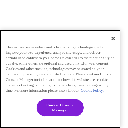
This website uses cookies and other tracking technologies, which
improve your web experience, analyze site usage, and deliver
personalized content to you. Some are essential to the functionality of
our site, while others are optional and used only with your consent.
Cookies and other tracking technologies may be stored on your
device and placed by us and trusted partners. Please visit our Cookie
Consent Manager for information on how this website uses cookies
and other tracking technologies and to change your settings at any
time. For more information please also visit our
Cookie Policy.
Cookie Consent
Manager