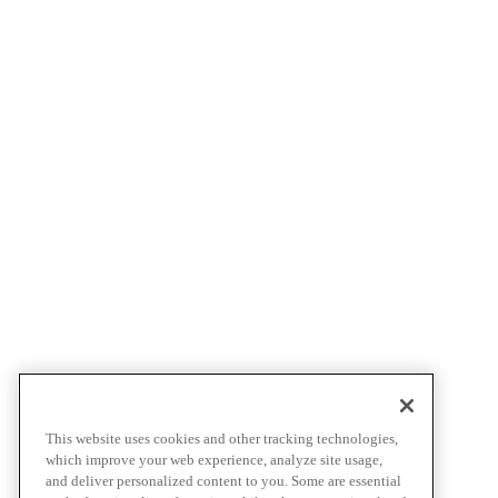
This website uses cookies and other tracking technologies,
which improve your web experience, analyze site usage,
and deliver personalized content to you. Some are essential