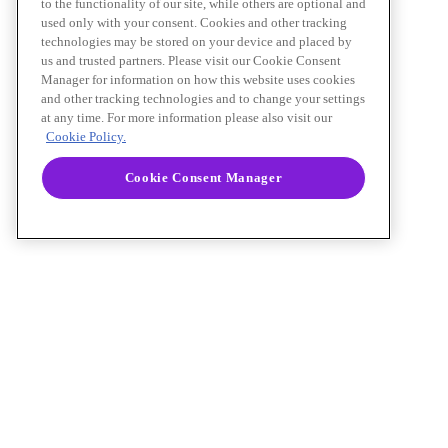
to the functionality of our site, while others are optional and
used only with your consent. Cookies and other tracking
technologies may be stored on your device and placed by
us and trusted partners. Please visit our Cookie Consent
Manager for information on how this website uses cookies
and other tracking technologies and to change your settings
at any time. For more information please also visit our
Cookie Policy.
Cookie Consent Manager