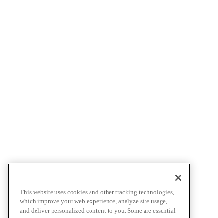
This website uses cookies and other tracking technologies,
which improve your web experience, analyze site usage,
and deliver personalized content to you. Some are essential