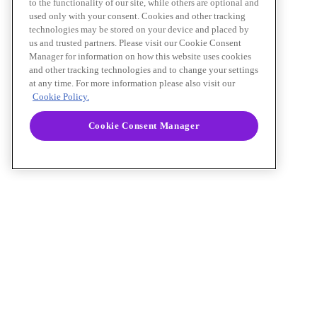
to the functionality of our site, while others are optional and
used only with your consent. Cookies and other tracking
technologies may be stored on your device and placed by
us and trusted partners. Please visit our Cookie Consent
Manager for information on how this website uses cookies
and other tracking technologies and to change your settings
at any time. For more information please also visit our
Cookie Policy.
Cookie Consent Manager