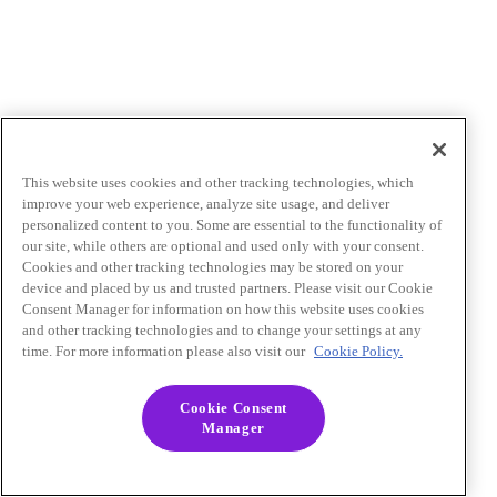
This website uses cookies and other tracking technologies, which
improve your web experience, analyze site usage, and deliver
personalized content to you. Some are essential to the functionality of
our site, while others are optional and used only with your consent.
Cookies and other tracking technologies may be stored on your
device and placed by us and trusted partners. Please visit our Cookie
Consent Manager for information on how this website uses cookies
and other tracking technologies and to change your settings at any
time. For more information please also visit our
Cookie Policy.
Cookie Consent
Manager