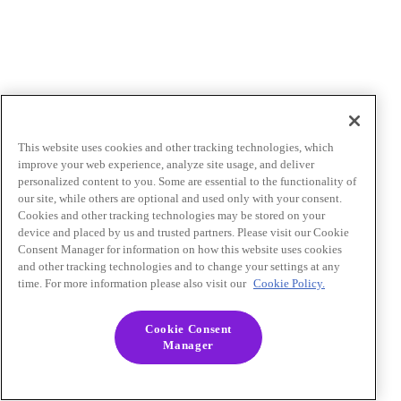
This website uses cookies and other tracking technologies, which
improve your web experience, analyze site usage, and deliver
personalized content to you. Some are essential to the functionality of
our site, while others are optional and used only with your consent.
Cookies and other tracking technologies may be stored on your
device and placed by us and trusted partners. Please visit our Cookie
Consent Manager for information on how this website uses cookies
and other tracking technologies and to change your settings at any
time. For more information please also visit our
Cookie Policy.
Cookie Consent
Manager