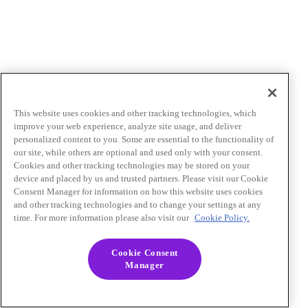
This website uses cookies and other tracking technologies, which
improve your web experience, analyze site usage, and deliver
personalized content to you. Some are essential to the functionality of
our site, while others are optional and used only with your consent.
Cookies and other tracking technologies may be stored on your
device and placed by us and trusted partners. Please visit our Cookie
Consent Manager for information on how this website uses cookies
and other tracking technologies and to change your settings at any
time. For more information please also visit our
Cookie Policy.
Cookie Consent
Manager