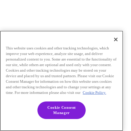
This website uses cookies and other tracking technologies, which
improve your web experience, analyze site usage, and deliver
personalized content to you. Some are essential to the functionality of
our site, while others are optional and used only with your consent.
Cookies and other tracking technologies may be stored on your
device and placed by us and trusted partners. Please visit our Cookie
Consent Manager for information on how this website uses cookies
and other tracking technologies and to change your settings at any
time. For more information please also visit our
Cookie Policy.
Cookie Consent
Manager