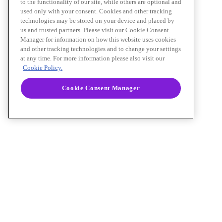
to the functionality of our site, while others are optional and
used only with your consent. Cookies and other tracking
technologies may be stored on your device and placed by
us and trusted partners. Please visit our Cookie Consent
Manager for information on how this website uses cookies
and other tracking technologies and to change your settings
at any time. For more information please also visit our
Cookie Policy.
Cookie Consent Manager