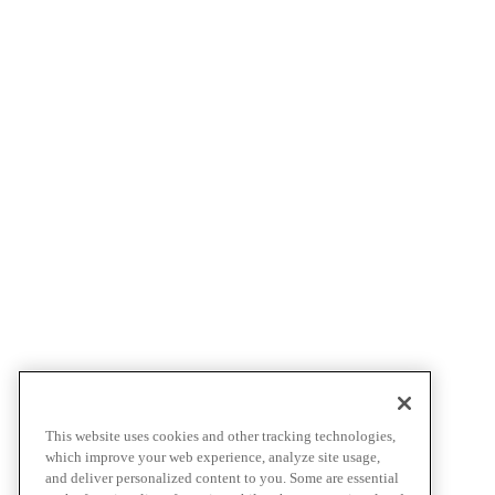
This website uses cookies and other tracking technologies,
which improve your web experience, analyze site usage,
and deliver personalized content to you. Some are essential