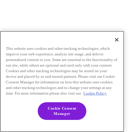
This website uses cookies and other tracking technologies, which
improve your web experience, analyze site usage, and deliver
personalized content to you. Some are essential to the functionality of
our site, while others are optional and used only with your consent.
Cookies and other tracking technologies may be stored on your
device and placed by us and trusted partners. Please visit our Cookie
Consent Manager for information on how this website uses cookies
and other tracking technologies and to change your settings at any
time. For more information please also visit our
Cookie Policy.
Cookie Consent
Manager