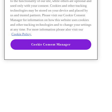
to the functionality of our site, while others are optional and
used only with your consent. Cookies and other tracking
technologies may be stored on your device and placed by
us and trusted partners. Please visit our Cookie Consent
Manager for information on how this website uses cookies
and other tracking technologies and to change your settings
at any time. For more information please also visit our
Cookie Policy.
Cookie Consent Manager