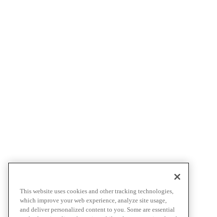
This website uses cookies and other tracking technologies,
which improve your web experience, analyze site usage,
and deliver personalized content to you. Some are essential