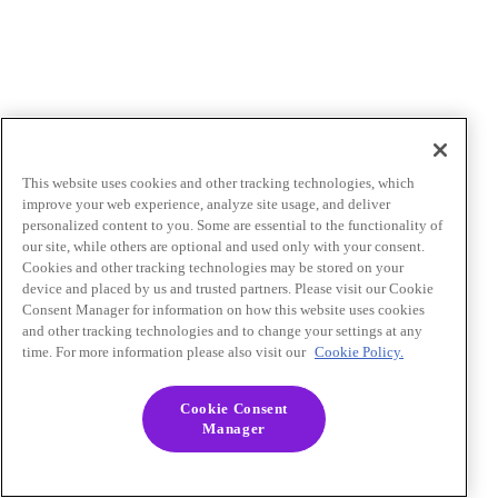
This website uses cookies and other tracking technologies, which
improve your web experience, analyze site usage, and deliver
personalized content to you. Some are essential to the functionality of
our site, while others are optional and used only with your consent.
Cookies and other tracking technologies may be stored on your
device and placed by us and trusted partners. Please visit our Cookie
Consent Manager for information on how this website uses cookies
and other tracking technologies and to change your settings at any
time. For more information please also visit our
Cookie Policy.
Cookie Consent
Manager