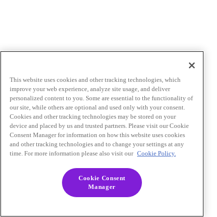
This website uses cookies and other tracking technologies, which
improve your web experience, analyze site usage, and deliver
personalized content to you. Some are essential to the functionality of
our site, while others are optional and used only with your consent.
Cookies and other tracking technologies may be stored on your
device and placed by us and trusted partners. Please visit our Cookie
Consent Manager for information on how this website uses cookies
and other tracking technologies and to change your settings at any
time. For more information please also visit our
Cookie Policy.
Cookie Consent
Manager