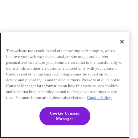
This website uses cookies and other tracking technologies, which
improve your web experience, analyze site usage, and deliver
personalized content to you. Some are essential to the functionality of
our site, while others are optional and used only with your consent.
Cookies and other tracking technologies may be stored on your
device and placed by us and trusted partners. Please visit our Cookie
Consent Manager for information on how this website uses cookies
and other tracking technologies and to change your settings at any
time. For more information please also visit our
Cookie Policy.
Cookie Consent
Manager